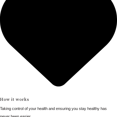
How it works
Taking control of your health and ensuring you stay healthy has
never been easier.