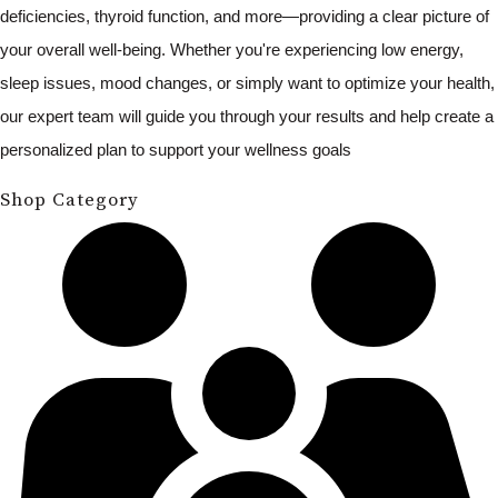
deficiencies, thyroid function, and more—providing a clear picture of
your overall well-being. Whether you're experiencing low energy,
sleep issues, mood changes, or simply want to optimize your health,
our expert team will guide you through your results and help create a
personalized plan to support your wellness goals
Shop Category