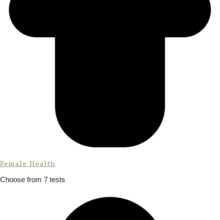
Female Health
Choose from 7 tests