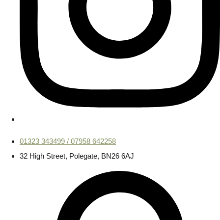
01323 343499 / 07958 642258
32 High Street, Polegate, BN26 6AJ