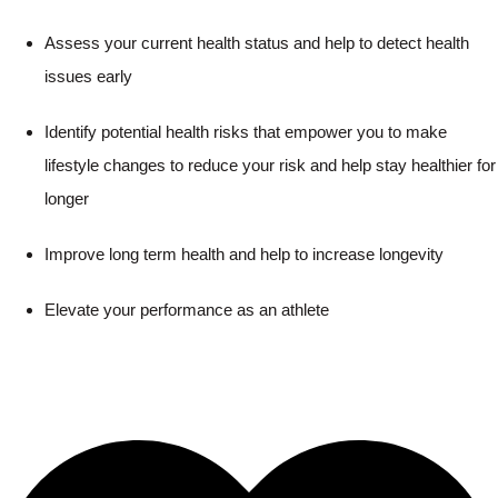
Assess your current health status and help to detect health
issues early
Identify potential health risks that empower you to make
lifestyle changes to reduce your risk and help stay healthier for
longer
Improve long term health and help to increase longevity
Elevate your performance as an athlete