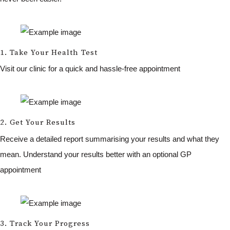
1. Take Your Health Test
Visit our clinic for a quick and hassle-free appointment
2. Get Your Results
Receive a detailed report summarising your results and what they
mean. Understand your results better with an optional GP
appointment
3. Track Your Progress