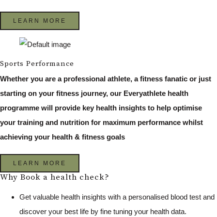
LEARN MORE
Sports Performance
Whether you are a professional athlete, a fitness fanatic or just
starting on your fitness journey, our Everyathlete health
programme will provide key health insights to help optimise
your training and nutrition for maximum performance whilst
achieving your health & fitness goals
LEARN MORE
Why Book a health check?
Get valuable health insights with a personalised blood test and
discover your best life by fine tuning your health data.