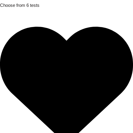
Choose from 6 tests