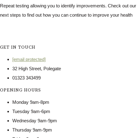
Repeat testing allowing you to identify improvements. Check out our
next steps to find out how you can continue to improve your health
GET IN TOUCH
[email protected]
32 High Street, Polegate
01323 343499
OPENING HOURS
Monday 9am-8pm
Tuesday 9am-6pm
Wednesday 9am-9pm
Thursday 9am-9pm