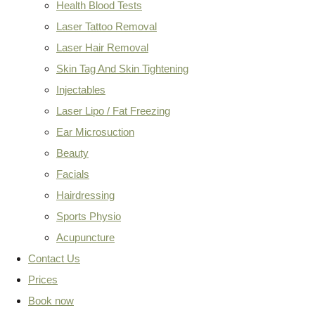
Health Blood Tests
Laser Tattoo Removal
Laser Hair Removal
Skin Tag And Skin Tightening
Injectables
Laser Lipo / Fat Freezing
Ear Microsuction
Beauty
Facials
Hairdressing
Sports Physio
Acupuncture
Contact Us
Prices
Book now