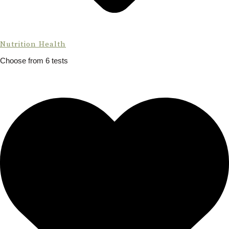
Nutrition Health
Choose from 6 tests