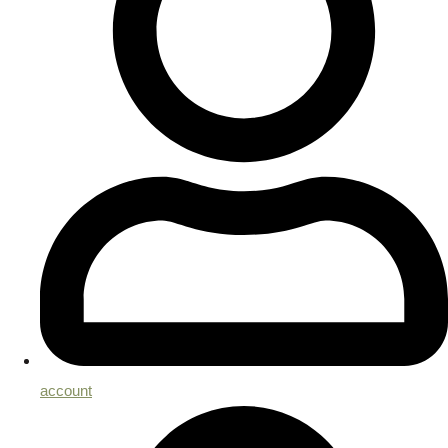
account