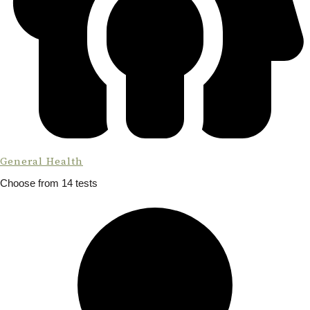
General Health
Choose from 14 tests