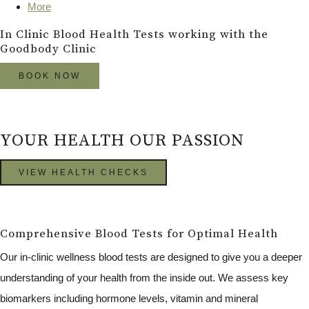
More
In Clinic Blood Health Tests working with the
Goodbody Clinic
BOOK NOW
YOUR HEALTH OUR PASSION
VIEW HEALTH CHECKS
Comprehensive Blood Tests for Optimal Health
Our in-clinic wellness blood tests are designed to give you a deeper
understanding of your health from the inside out. We assess key
biomarkers including hormone levels, vitamin and mineral