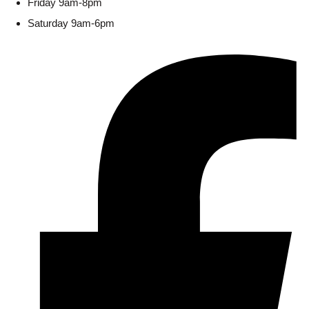
Friday 9am-8pm
Saturday 9am-6pm