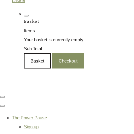
basket
Basket
Items
Your basket is currently empty
Sub Total
Basket
Checkout
The Power Pause
Sign up