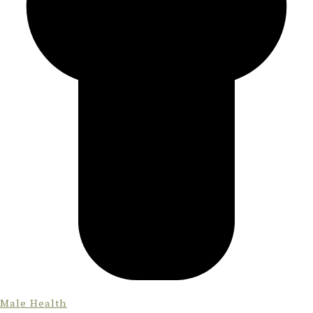
Male Health