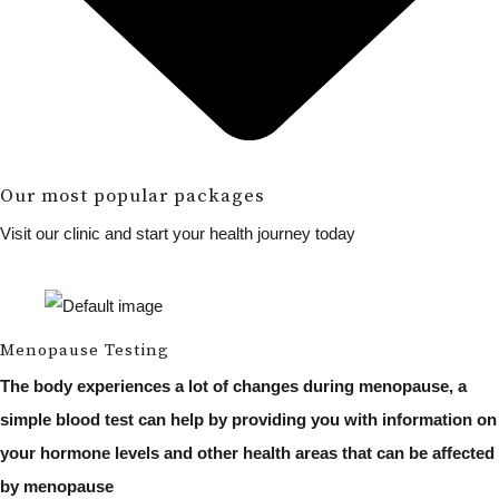
Our most popular packages
Visit our clinic and start your health journey today
Menopause Testing
The body experiences a lot of changes during menopause, a
simple blood test can help by providing you with information on
your hormone levels and other health areas that can be affected
by menopause