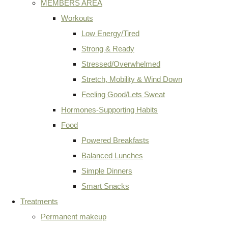
MEMBERS AREA
Workouts
Low Energy/Tired
Strong & Ready
Stressed/Overwhelmed
Stretch, Mobility & Wind Down
Feeling Good/Lets Sweat
Hormones-Supporting Habits
Food
Powered Breakfasts
Balanced Lunches
Simple Dinners
Smart Snacks
Treatments
Permanent makeup