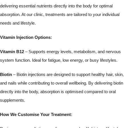
delivering essential nutrients directly into the body for optimal
absorption. At our clinic, treatments are tailored to your individual
needs and lifestyle.
Vitamin Injection Options:
Vitamin B12
– Supports energy levels, metabolism, and nervous
system function. Ideal for fatigue, low energy, or busy lifestyles.
Biotin
– Biotin injections are designed to support healthy hair, skin,
and nails while contributing to overall wellbeing. By delivering biotin
directly into the body, absorption is optimised compared to oral
supplements.
How We Customise Your Treatment: