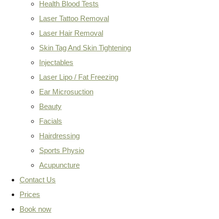
Health Blood Tests
Laser Tattoo Removal
Laser Hair Removal
Skin Tag And Skin Tightening
Injectables
Laser Lipo / Fat Freezing
Ear Microsuction
Beauty
Facials
Hairdressing
Sports Physio
Acupuncture
Contact Us
Prices
Book now