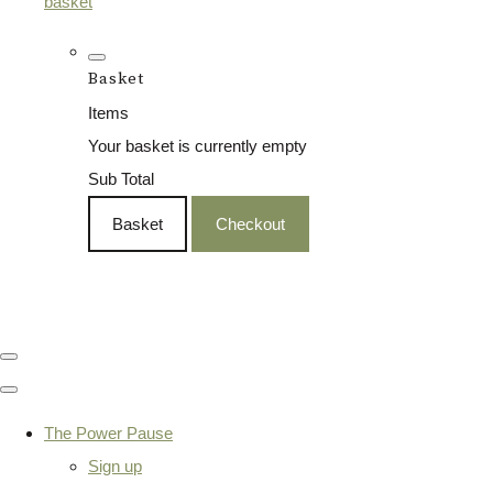
basket
Basket
Items
Your basket is currently empty
Sub Total
Basket
Checkout
The Power Pause
Sign up