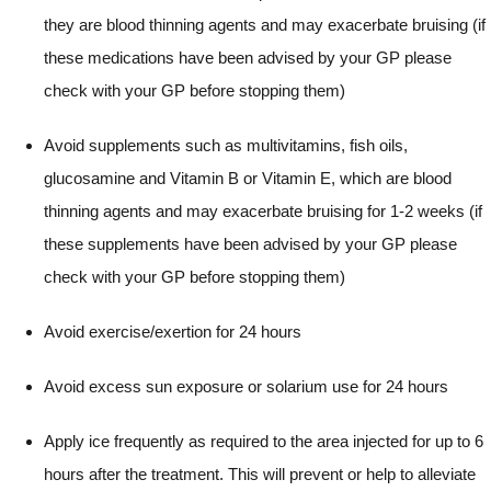
they are blood thinning agents and may exacerbate bruising (if
these medications have been advised by your GP please
check with your GP before stopping them)
Avoid supplements such as multivitamins, fish oils,
glucosamine and Vitamin B or Vitamin E, which are blood
thinning agents and may exacerbate bruising for 1-2 weeks (if
these supplements have been advised by your GP please
check with your GP before stopping them)
Avoid exercise/exertion for 24 hours
Avoid excess sun exposure or solarium use for 24 hours
Apply ice frequently as required to the area injected for up to 6
hours after the treatment. This will prevent or help to alleviate