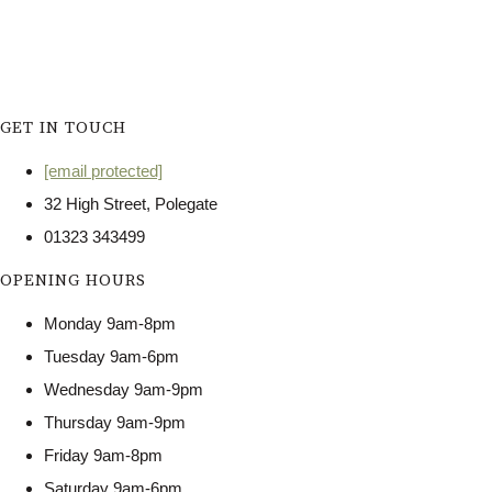
GET IN TOUCH
[email protected]
32 High Street, Polegate
01323 343499
OPENING HOURS
Monday 9am-8pm
Tuesday 9am-6pm
Wednesday 9am-9pm
Thursday 9am-9pm
Friday 9am-8pm
Saturday 9am-6pm