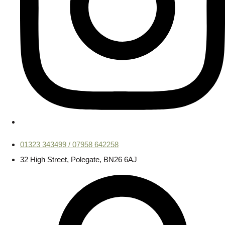
01323 343499 / 07958 642258
32 High Street, Polegate, BN26 6AJ