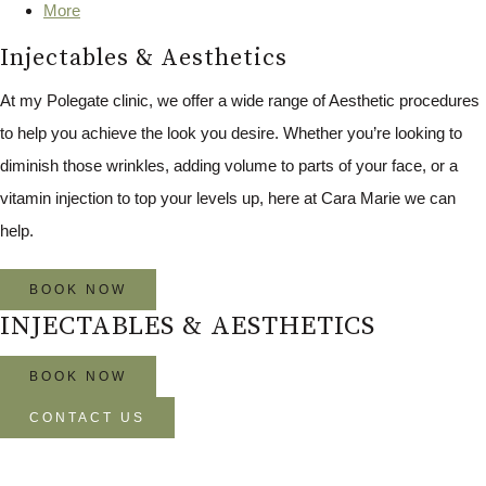
More
Injectables & Aesthetics
At my Polegate clinic, we offer a wide range of Aesthetic procedures
to help you achieve the look you desire. Whether you’re looking to
diminish those wrinkles, adding volume to parts of your face, or a
vitamin injection to top your levels up, here at Cara Marie we can
help.
BOOK NOW
INJECTABLES & AESTHETICS
BOOK NOW
CONTACT US