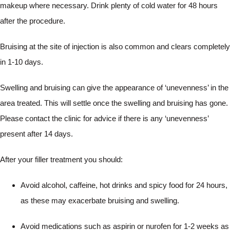
makeup where necessary. Drink plenty of cold water for 48 hours
after the procedure.
Bruising at the site of injection is also common and clears completely
in 1-10 days.
Swelling and bruising can give the appearance of ‘unevenness’ in the
area treated. This will settle once the swelling and bruising has gone.
Please contact the clinic for advice if there is any ‘unevenness’
present after 14 days.
After your filler treatment you should:
Avoid alcohol, caffeine, hot drinks and spicy food for 24 hours,
as these may exacerbate bruising and swelling.
Avoid medications such as aspirin or nurofen for 1-2 weeks as