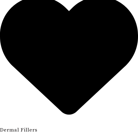
Dermal Fillers