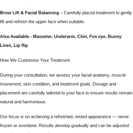
Brow Lift & Facial Balancing
– Carefully placed treatment to gently
lift and refresh the upper face when suitable.
Also Available - Masseter, Underarm, Chin, Fox eye, Bunny
Lines, Lip flip
How We Customise Your Treatment
During your consultation, we assess your facial anatomy, muscle
movement, skin condition, and treatment goals. Dosage and
placement are carefully tailored to your face to ensure results remain
natural and harmonious.
Our focus is on achieving a refreshed, rested appearance — never
frozen or overdone. Results develop gradually and can be adjusted