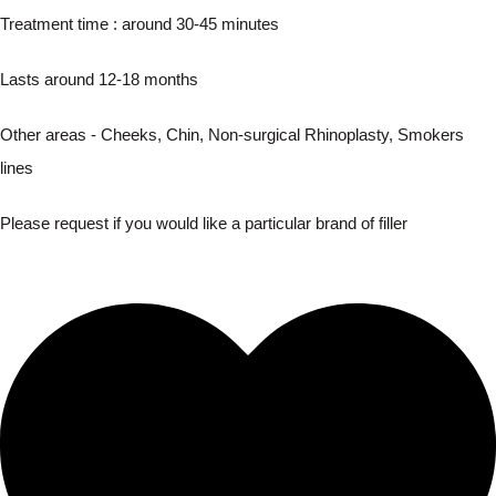
Treatment time : around 30-45 minutes
Lasts around 12-18 months
Other areas - Cheeks, Chin, Non-surgical Rhinoplasty, Smokers
lines
Please request if you would like a particular brand of filler