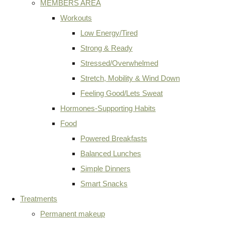
MEMBERS AREA
Workouts
Low Energy/Tired
Strong & Ready
Stressed/Overwhelmed
Stretch, Mobility & Wind Down
Feeling Good/Lets Sweat
Hormones-Supporting Habits
Food
Powered Breakfasts
Balanced Lunches
Simple Dinners
Smart Snacks
Treatments
Permanent makeup