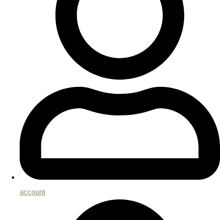
account