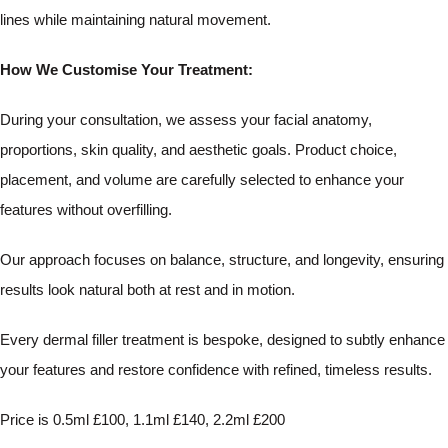
lines while maintaining natural movement.
How We Customise Your Treatment:
During your consultation, we assess your facial anatomy,
proportions, skin quality, and aesthetic goals. Product choice,
placement, and volume are carefully selected to enhance your
features without overfilling.
Our approach focuses on balance, structure, and longevity, ensuring
results look natural both at rest and in motion.
Every dermal filler treatment is bespoke, designed to subtly enhance
your features and restore confidence with refined, timeless results.
Price is 0.5ml £100, 1.1ml £140, 2.2ml £200