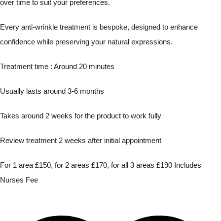
over time to suit your preferences.
Every anti-wrinkle treatment is bespoke, designed to enhance
confidence while preserving your natural expressions.
Treatment time : Around 20 minutes
Usually lasts around 3-6 months
Takes around 2 weeks for the product to work fully
Review treatment 2 weeks after initial appointment
For 1 area £150, for 2 areas £170, for all 3 areas £190 Includes
Nurses Fee