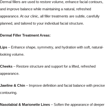
Dermal fillers are used to restore volume, enhance facial contours,
and improve balance while maintaining a natural, refreshed
appearance. At our clinic, all filler treatments are subtle, carefully
planned, and tailored to your individual facial structure.
Dermal Filler Treatment Areas:
Lips
– Enhance shape, symmetry, and hydration with soft, natural-
looking volume.
Cheeks
– Restore structure and support for a lifted, refreshed
appearance.
Jawline & Chin
– Improve definition and facial balance with precise
contouring.
Nasolabial & Marionette Lines
– Soften the appearance of deeper