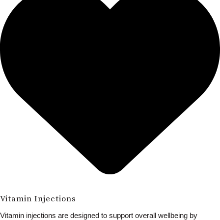
Vitamin Injections
Vitamin injections are designed to support overall wellbeing by