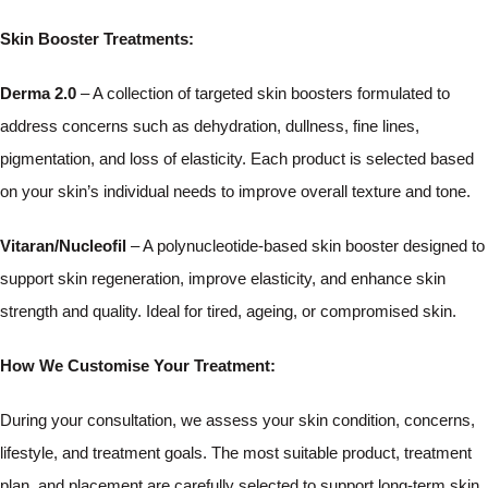
Skin Booster Treatments:
Derma 2.0
– A collection of targeted skin boosters formulated to
address concerns such as dehydration, dullness, fine lines,
pigmentation, and loss of elasticity. Each product is selected based
on your skin’s individual needs to improve overall texture and tone.
Vitaran/Nucleofil
– A polynucleotide-based skin booster designed to
support skin regeneration, improve elasticity, and enhance skin
strength and quality. Ideal for tired, ageing, or compromised skin.
How We Customise Your Treatment:
During your consultation, we assess your skin condition, concerns,
lifestyle, and treatment goals. The most suitable product, treatment
plan, and placement are carefully selected to support long-term skin