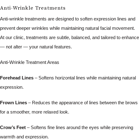
Anti-Wrinkle Treatments
Anti-wrinkle treatments are designed to soften expression lines and
prevent deeper wrinkles while maintaining natural facial movement.
At our clinic, treatments are subtle, balanced, and tailored to enhance
— not alter — your natural features.
Anti-Wrinkle Treatment Areas
Forehead Lines
– Softens horizontal lines while maintaining natural
expression.
Frown Lines
– Reduces the appearance of lines between the brows
for a smoother, more relaxed look.
Crow’s Feet
– Softens fine lines around the eyes while preserving
warmth and expression.