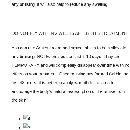
any bruising. It will also help to reduce any swelling.
DO NOT FLY WITHIN 2 WEEKS AFTER THIS TREATMENT
You can use Arnica cream and arnica tablets to help alleviate
any bruising. NOTE: bruises can last 1-10 days. They are
TEMPORARY and will completely disappear over time with no
effect on your treatment. Once bruising has formed (within the
first 48 hours) it is better to apply warmth to the area to
encourage the body’s natural reabsorption of the bruise from
the skin.