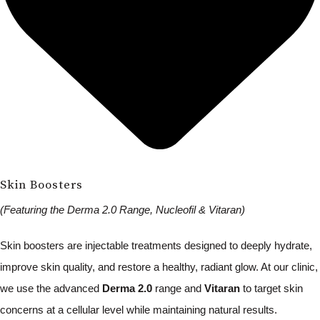
Skin Boosters
(Featuring the Derma 2.0 Range, Nucleofil & Vitaran)
Skin boosters are injectable treatments designed to deeply hydrate,
improve skin quality, and restore a healthy, radiant glow. At our clinic,
we use the advanced
Derma 2.0
range and
Vitaran
to target skin
concerns at a cellular level while maintaining natural results.