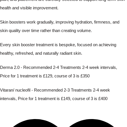
health and visible improvement.
Skin boosters work gradually, improving hydration, firmness, and
skin quality over time rather than creating volume.
Every skin booster treatment is bespoke, focused on achieving
healthy, refreshed, and naturally radiant skin.
Derma 2.0 - Recommended 2-4 Treatments 2-4 week intervals,
Price for 1 treatment is £129, course of 3 is £350
Vitaran/ nucleofil - Recommended 2-3 Treatments 2-4 week
intervals, Price for 1 treatment is £149, course of 3 is £400