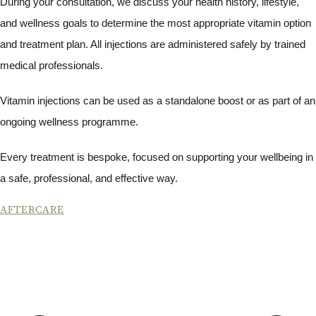
During your consultation, we discuss your health history, lifestyle,
and wellness goals to determine the most appropriate vitamin option
and treatment plan. All injections are administered safely by trained
medical professionals.
Vitamin injections can be used as a standalone boost or as part of an
ongoing wellness programme.
Every treatment is bespoke, focused on supporting your wellbeing in
a safe, professional, and effective way.
AFTERCARE