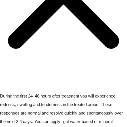
During the first 24–48 hours after treatment you will experience
redness, swelling and tenderness in the treated areas. These
responses are normal and resolve quickly and spontaneously over
the next 2-4 days. You can apply light water-based or mineral