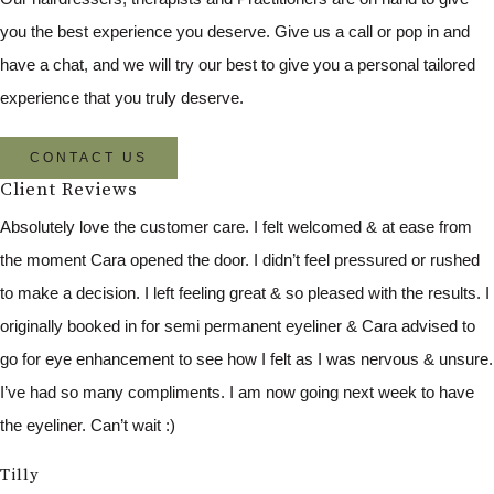
you the best experience you deserve. Give us a call or pop in and
have a chat, and we will try our best to give you a personal tailored
experience that you truly deserve.
CONTACT US
Client Reviews
Absolutely love the customer care. I felt welcomed & at ease from
the moment Cara opened the door. I didn’t feel pressured or rushed
to make a decision. I left feeling great & so pleased with the results. I
originally booked in for semi permanent eyeliner & Cara advised to
go for eye enhancement to see how I felt as I was nervous & unsure.
I’ve had so many compliments. I am now going next week to have
the eyeliner. Can’t wait :)
Tilly