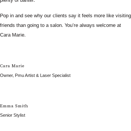
plenty of banter.
Pop in and see why our clients say it feels more like visiting
friends than going to a salon. You’re always welcome at
Cara Marie.
Cara Marie
Owner, Pmu Artist & Laser Specialist
Emma Smith
Senior Stylist