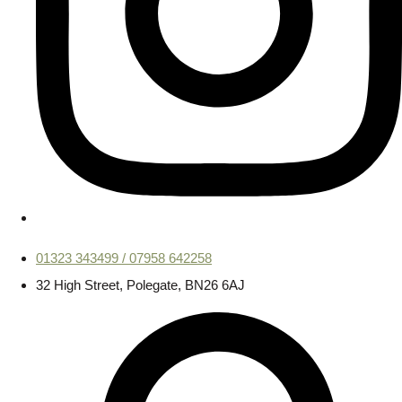
01323 343499 / 07958 642258
32 High Street, Polegate, BN26 6AJ