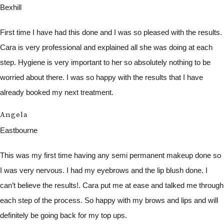
Bexhill
First time I have had this done and I was so pleased with the results.
Cara is very professional and explained all she was doing at each
step. Hygiene is very important to her so absolutely nothing to be
worried about there. I was so happy with the results that I have
already booked my next treatment.
Angela
Eastbourne
This was my first time having any semi permanent makeup done so
I was very nervous. I had my eyebrows and the lip blush done. I
can’t believe the results!. Cara put me at ease and talked me through
each step of the process. So happy with my brows and lips and will
definitely be going back for my top ups.