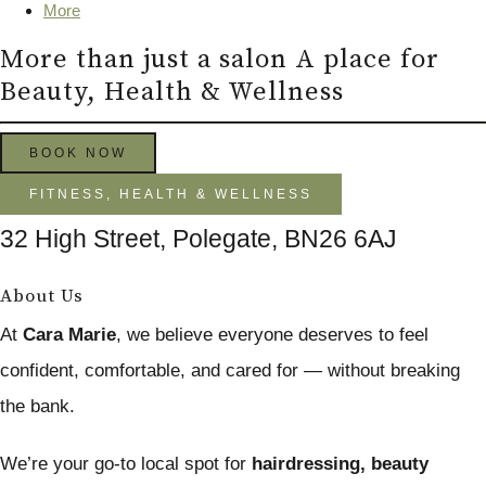
More
More than just a salon A place for
Beauty, Health & Wellness
BOOK NOW
FITNESS, HEALTH & WELLNESS
32 High Street, Polegate, BN26 6AJ
About Us
At
Cara Marie
, we believe everyone deserves to feel
confident, comfortable, and cared for — without breaking
the bank.
We’re your go-to local spot for
hairdressing, beauty