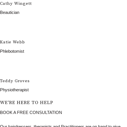
Cathy Wingett
Beautician
Katie Webb
Phlebotomist
Teddy Groves
Physiotherapist
WE'RE HERE TO HELP
BOOK A FREE CONSULTATION
Our hairdressers, therapists and Practitioners are on hand to give