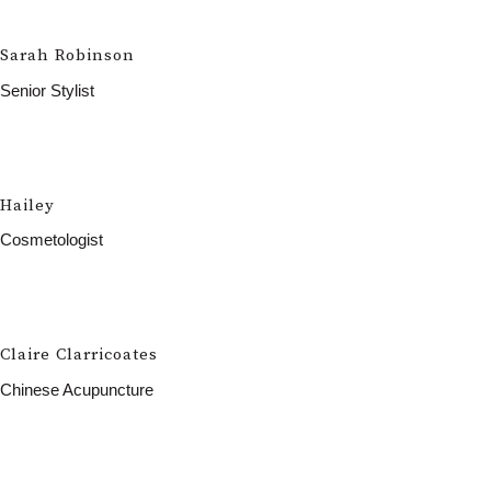
Sarah Robinson
Senior Stylist
Hailey
Cosmetologist
Claire Clarricoates
Chinese Acupuncture