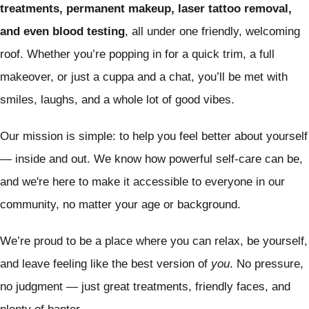
treatments, permanent makeup, laser tattoo removal,
and even blood testing
, all under one friendly, welcoming
roof. Whether you’re popping in for a quick trim, a full
makeover, or just a cuppa and a chat, you’ll be met with
smiles, laughs, and a whole lot of good vibes.
Our mission is simple: to help you feel better about yourself
— inside and out. We know how powerful self-care can be,
and we're here to make it accessible to everyone in our
community, no matter your age or background.
We’re proud to be a place where you can relax, be yourself,
and leave feeling like the best version of
you
. No pressure,
no judgment — just great treatments, friendly faces, and