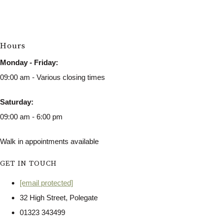
Hours
Monday - Friday:
09:00 am - Various closing times
Saturday:
09:00 am - 6:00 pm
Walk in appointments available
GET IN TOUCH
[email protected]
32 High Street, Polegate
01323 343499