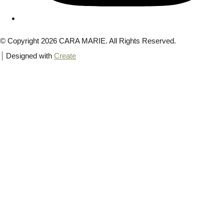
© Copyright 2026 CARA MARIE. All Rights Reserved.
Designed with
Create