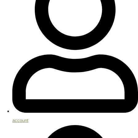
account