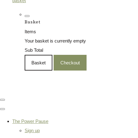
basket
Basket
Items
Your basket is currently empty
Sub Total
Basket
Checkout
The Power Pause
Sign up