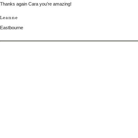
Thanks again Cara you’re amazing!
Leanne
Eastbourne