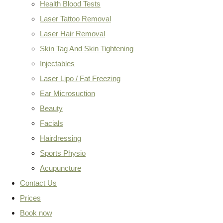
Health Blood Tests
Laser Tattoo Removal
Laser Hair Removal
Skin Tag And Skin Tightening
Injectables
Laser Lipo / Fat Freezing
Ear Microsuction
Beauty
Facials
Hairdressing
Sports Physio
Acupuncture
Contact Us
Prices
Book now