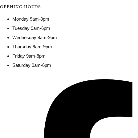
OPENING HOURS
Monday 9am-8pm
Tuesday 9am-6pm
Wednesday 9am-9pm
Thursday 9am-9pm
Friday 9am-8pm
Saturday 9am-6pm