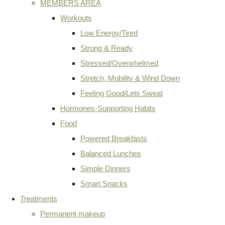
MEMBERS AREA
Workouts
Low Energy/Tired
Strong & Ready
Stressed/Overwhelmed
Stretch, Mobility & Wind Down
Feeling Good/Lets Sweat
Hormones-Supporting Habits
Food
Powered Breakfasts
Balanced Lunches
Simple Dinners
Smart Snacks
Treatments
Permanent makeup