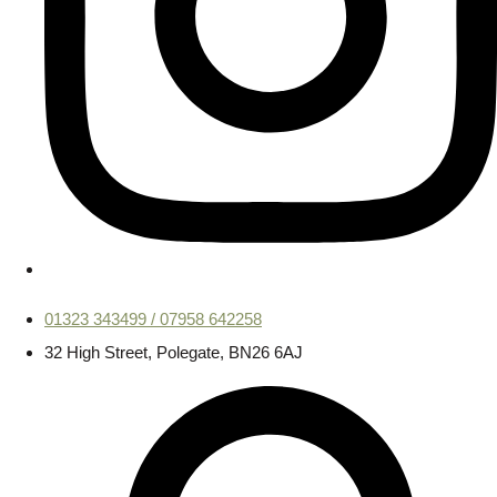
01323 343499 / 07958 642258
32 High Street, Polegate, BN26 6AJ