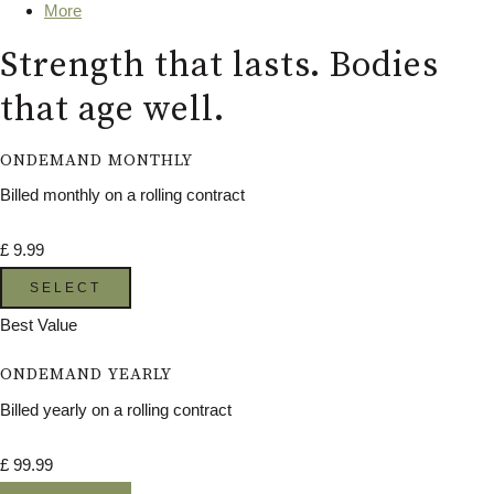
More
Strength that lasts. Bodies
that age well.
ONDEMAND MONTHLY
Billed monthly on a rolling contract
£
9.99
SELECT
Best Value
ONDEMAND YEARLY
Billed yearly on a rolling contract
£
99.99