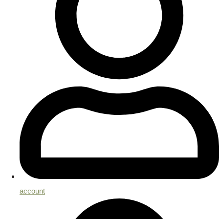
account