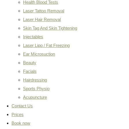
Health Blood Tests
Laser Tattoo Removal
Laser Hair Removal
Skin Tag And Skin Tightening
Injectables
Laser Lipo / Fat Freezing
Ear Microsuction
Beauty
Facials
Hairdressing
Sports Physio
Acupuncture
Contact Us
Prices
Book now