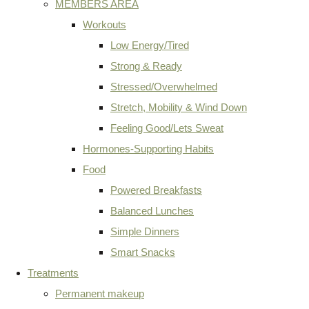
MEMBERS AREA
Workouts
Low Energy/Tired
Strong & Ready
Stressed/Overwhelmed
Stretch, Mobility & Wind Down
Feeling Good/Lets Sweat
Hormones-Supporting Habits
Food
Powered Breakfasts
Balanced Lunches
Simple Dinners
Smart Snacks
Treatments
Permanent makeup