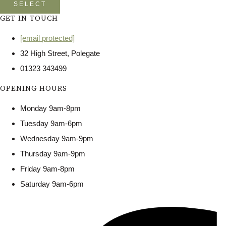
SELECT
GET IN TOUCH
[email protected]
32 High Street, Polegate
01323 343499
OPENING HOURS
Monday 9am-8pm
Tuesday 9am-6pm
Wednesday 9am-9pm
Thursday 9am-9pm
Friday 9am-8pm
Saturday 9am-6pm