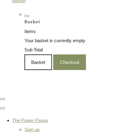
basket
Basket
Items
Your basket is currently empty
Sub Total
Basket
Checkout
The Power Pause
Sign up